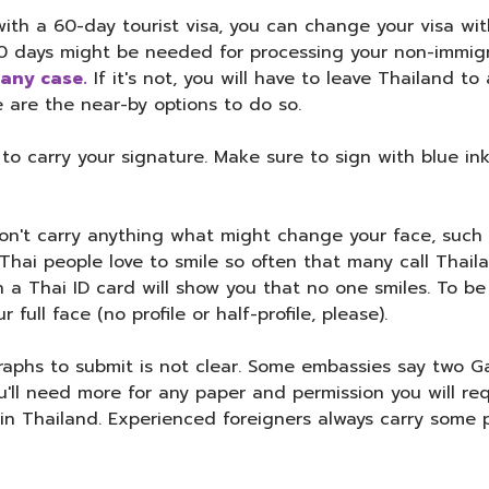
with a 60-day tourist visa, you can change your visa wit
30 days might be needed for processing your non-immig
 any case.
If it's not, you will have to leave Thailand t
 are the near-by options to do so.
 carry your signature. Make sure to sign with blue ink 
n't carry anything what might change your face, such a
hai people love to smile so often that many call Thailan
n a Thai ID card will show you that no one smiles. To b
full face (no profile or half-profile, please).
phs to submit is not clear. Some embassies say two Gall
ou'll need more for any paper and permission you will re
p in Thailand. Experienced foreigners always carry some 