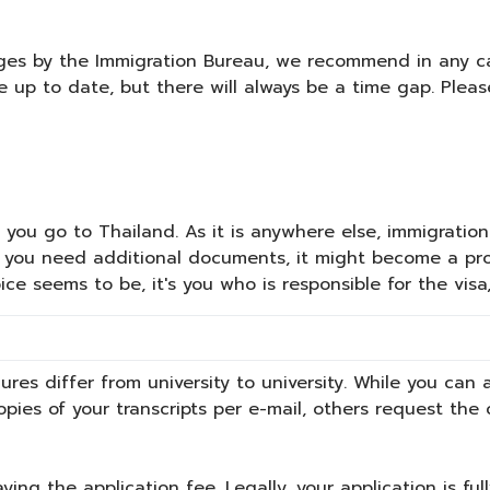
ges by the Immigration Bureau, we recommend in any ca
e up to date, but there will always be a time gap. Ple
you go to Thailand. As it is anywhere else, immigration r
you need additional documents, it might become a prob
ce seems to be, it's you who is responsible for the visa
ures differ from university to university. While you can
opies of your transcripts per e-mail, others request th
ing the application fee. Legally, your application is ful