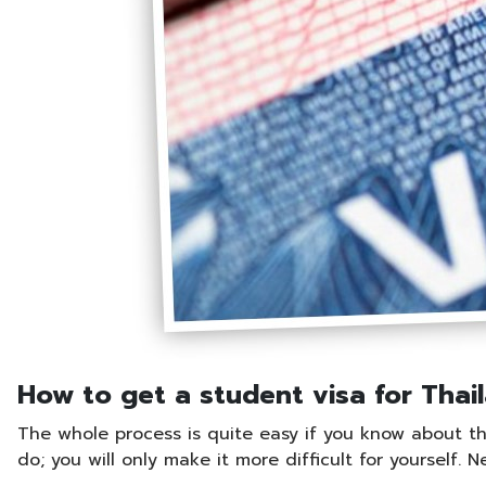
How to get a student visa for Thai
The whole process is quite easy if you know about the 
do; you will only make it more difficult for yourself. 