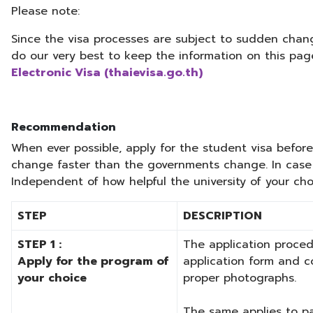
Please note:
Since the visa processes are subject to sudden chan
do our very best to keep the information on this pag
Electronic Visa (thaievisa.go.th)
Recommendation
When ever possible, apply for the student visa before 
change faster than the governments change. In case 
Independent of how helpful the university of your choi
STEP
DESCRIPTION
STEP 1 :
The application proced
Apply for the program of
application form and c
your choice
proper photographs.
The same applies to pay