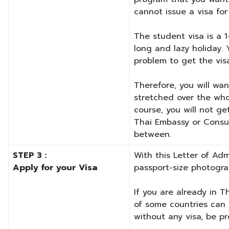
cannot issue a visa for 
The student visa is a 1
long and lazy holiday.
problem to get the vis
Therefore, you will wan
stretched over the whol
course, you will not ge
Thai Embassy or Consul
between.
STEP 3 :
With this Letter of Ad
Apply for your Visa
passport-size photogra
If you are already in T
of some countries can e
without any visa, be p