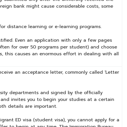
foreign bank might cause considerable costs, some
or distance learning or e-learning programs.
stified. Even an application with only a few pages
(often for over 50 programs per student) and choose
, this causes an enormous effort in dealing with all
 receive an acceptance letter, commonly called 'Letter
rsity departments and signed by the officially
and invites you to begin your studies at a certain
oth details are important.
igrant ED visa (student visa), you cannot apply for a
offer to begin at any time. The Immigration Bureau