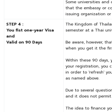
Some universities and c
that the embassy or co
issuing organization o
STEP 4 :
The Kingdom of Thailan
You fist one-year Visa
semester at a Thai univ
and
Valid on 90 Days
Be aware, however, that
when you get it the fir
Within these 90 days, 
your registration, you 
in order to 'refresh' y
as named above.
Due to several question
and it does not permit 
The idea to finance you