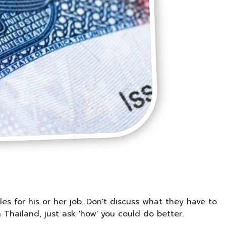
les for his or her job. Don't discuss what they have to
n Thailand, just ask 'how' you could do better.