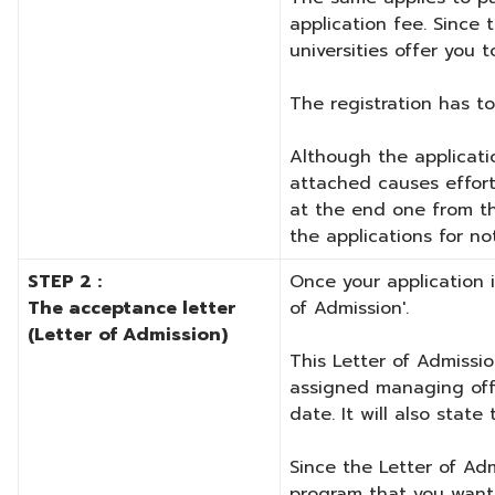
application fee. Since
universities offer you 
The registration has t
Although the applicatio
attached causes effort
at the end one from th
the applications for no
STEP 2 :
Once your application i
The acceptance letter
of Admission'.
(Letter of Admission)
This Letter of Admissio
assigned managing offi
date. It will also stat
Since the Letter of Adm
program that you want t