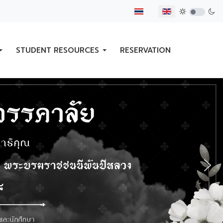
Select your language
STUDENT RESOURCES
RESERVATION