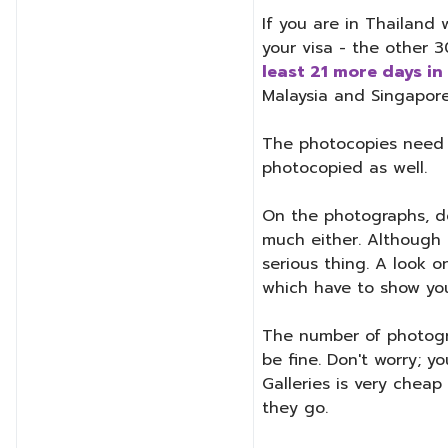
If you are in Thailand 
your visa - the other 
least 21 more days in
Malaysia and Singapore
The photocopies need to
photocopied as well.
On the photographs, do
much either. Although T
serious thing. A look o
which have to show your 
The number of photogra
be fine. Don't worry; y
Galleries is very chea
they go.