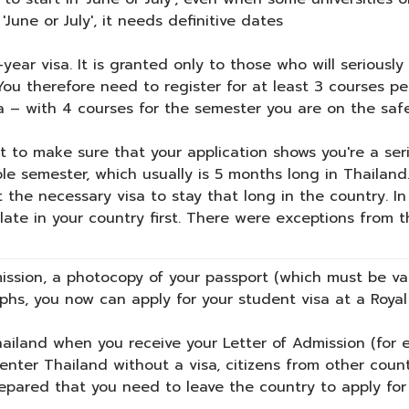
'June or July', it needs definitive dates
-year visa. It is granted only to those who will serious
 You therefore need to register for at least 3 courses p
a – with 4 courses for the semester you are on the safe
t to make sure that your application shows you're a seri
e semester, which usually is 5 months long in Thailand.
t the necessary visa to stay that long in the country. I
ate in your country first. There were exceptions from th
mission, a photocopy of your passport (which must be va
phs, you now can apply for your student visa at a Royal
hailand when you receive your Letter of Admission (for e
nter Thailand without a visa, citizens from other countr
repared that you need to leave the country to apply for