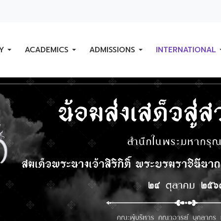
Y
ACADEMICS
ADMISSIONS
INTERNATIONAL