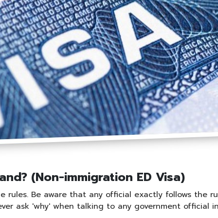
land? (Non-immigration ED Visa)
rules. Be aware that any official exactly follows the ru
Never ask 'why' when talking to any government official i