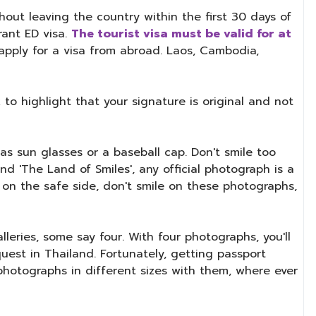
hout leaving the country within the first 30 days of
rant ED visa.
The tourist visa must be valid for at
o apply for a visa from abroad. Laos, Cambodia,
to highlight that your signature is original and not
s sun glasses or a baseball cap. Don't smile too
d 'The Land of Smiles', any official photograph is a
e on the safe side, don't smile on these photographs,
eries, some say four. With four photographs, you'll
quest in Thailand. Fortunately, getting passport
photographs in different sizes with them, where ever