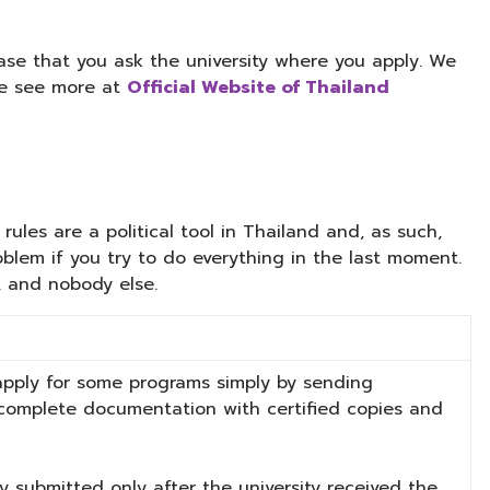
se that you ask the university where you apply. We
ase see more at
Official Website of Thailand
ules are a political tool in Thailand and, as such,
lem if you try to do everything in the last moment.
, and nobody else.
 apply for some programs simply by sending
e complete documentation with certified copies and
ly submitted only after the university received the