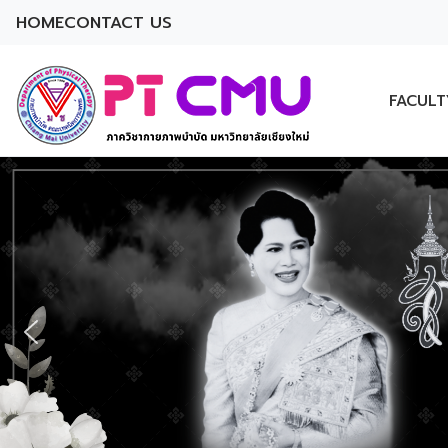
HOME
CONTACT US
FACULT