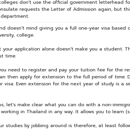
olleges don't use the official government letterhead for
nsulate requests the Letter of Admission again, but th
r department.
d doesn't mind giving you a full one-year visa based o
ersity, college.
 your application alone doesn't make you a student. The
st time.
you need to register and pay your tuition fee for the re
can then apply for extension to the full period of time.
our visa. Even extension for the next year of study is 
s, let's make clear what you can do with a non-immigran
working in Thailand in any way. It allows you to learn (
r studies by jobbing around is therefore, at least follo