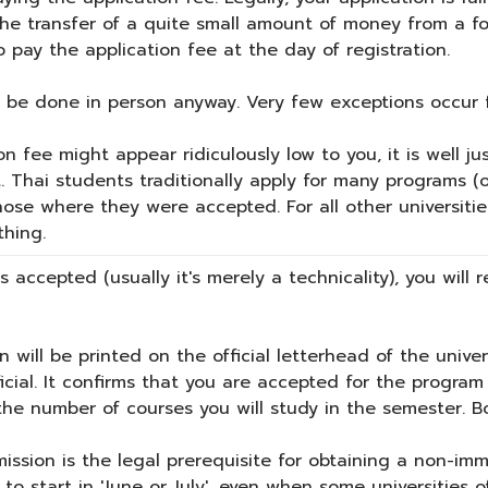
 the transfer of a quite small amount of money from a 
to pay the application fee at the day of registration.
o be done in person anyway. Very few exceptions occur f
n fee might appear ridiculously low to you, it is well ju
. Thai students traditionally apply for many programs 
ose where they were accepted. For all other universities
thing.
s accepted (usually it's merely a technicality), you will
n will be printed on the official letterhead of the unive
cial. It confirms that you are accepted for the program 
e the number of courses you will study in the semester. B
ission is the legal prerequisite for obtaining a non-imm
o start in 'June or July', even when some universities 