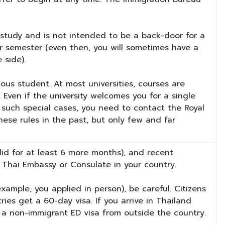
ly study and is not intended to be a back-door for a
er semester (even then, you will sometimes have a
 side).
ous student. At most universities, courses are
 Even if the university welcomes you for a single
n such special cases, you need to contact the Royal
ese rules in the past, but only few and far
lid for at least 6 more months), and recent
 Thai Embassy or Consulate in your country.
xample, you applied in person), be careful. Citizens
ies get a 60-day visa. If you arrive in Thailand
 a non-immigrant ED visa from outside the country.