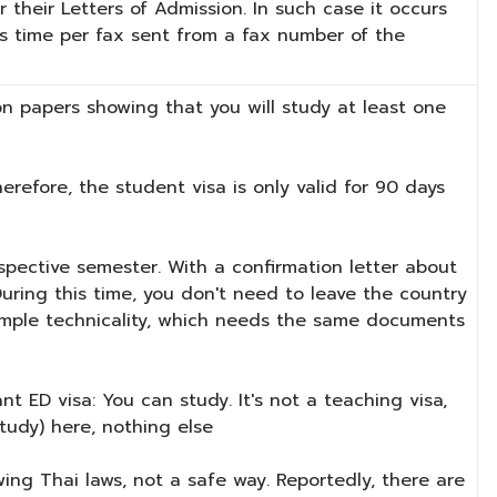
 their Letters of Admission. In such case it occurs
is time per fax sent from a fax number of the
n papers showing that you will study at least one
refore, the student visa is only valid for 90 days
spective semester. With a confirmation letter about
 During this time, you don't need to leave the country
a simple technicality, which needs the same documents
t ED visa: You can study. It's not a teaching visa,
study) here, nothing else
wing Thai laws, not a safe way. Reportedly, there are